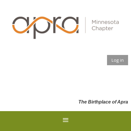
Log in
The Birthplace of Apra