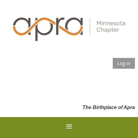
Log in
The Birthplace of Apra