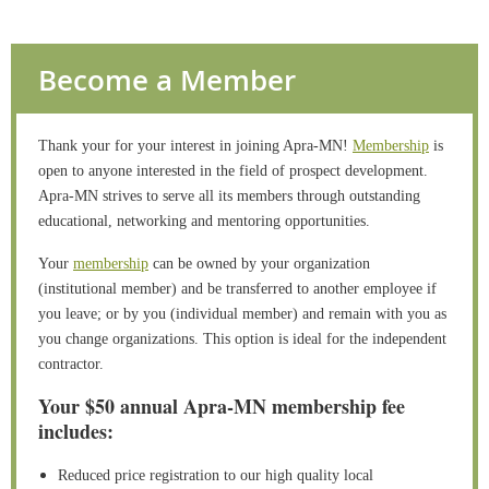
Become a Member
Thank your for your interest in joining Apra-MN!
Membership
is
open to anyone interested in the field of prospect development.
Apra-MN strives to serve all its members through outstanding
educational, networking and mentoring opportunities.
Your
membership
can be owned by your organization
(institutional member) and be transferred to another employee if
you leave; or by you (individual member) and remain with you as
you change organizations. This option is ideal for the independent
contractor.
Your $50 annual Apra-MN membership fee
includes:
Reduced price registration to our high quality local