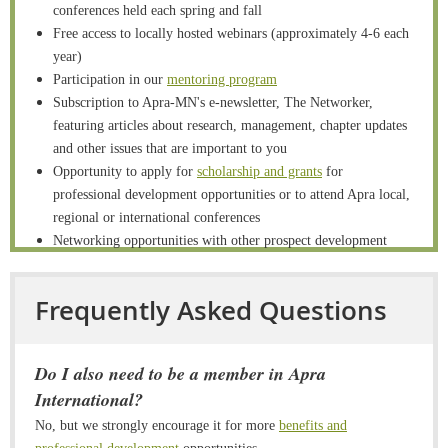
conferences held each spring and fall
Free access to locally hosted webinars (approximately 4-6 each
year)
Participation in our
mentoring program
Subscription to Apra-MN's e-newsletter, The Networker,
featuring articles about research, management, chapter updates
and other issues that are important to you
Opportunity to apply for
scholarship and grants
for
professional development opportunities or to attend Apra local,
regional or international conferences
Networking opportunities with other prospect development
professionals
Volunteer and network opportunities in one of our
Frequently Asked Questions
subcommittees
including programming and membership
Access to the Apra- MN
members-only area
where you can
access an online directory of members and download
Do I also need to be a member in Apra
conference materials/handouts
International?
Apply Here to Become a Member!
No, but we strongly encourage it for more
benefits and