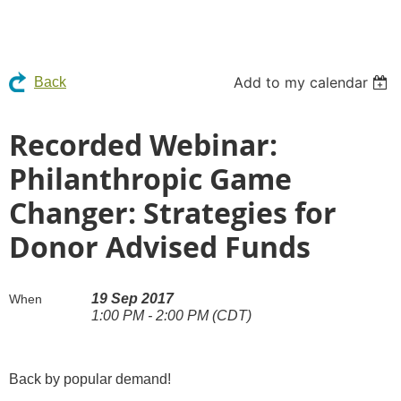
Add to my calendar
Back
Recorded Webinar:
Philanthropic Game
Changer: Strategies for
Donor Advised Funds
19 Sep 2017
When
1:00 PM - 2:00 PM (CDT)
Back by popular demand!