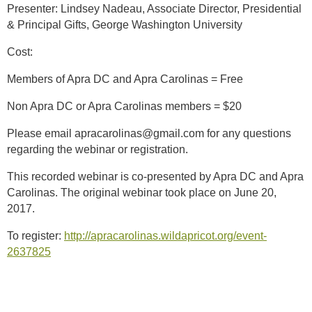
Presenter: Lindsey Nadeau, Associate Director, Presidential
& Principal Gifts, George Washington University
Cost:
Members of Apra DC and Apra Carolinas = Free
Non Apra DC or Apra Carolinas members = $20
Please email apracarolinas@gmail.com for any questions
regarding the webinar or registration.
This recorded webinar is co-presented by Apra DC and Apra
Carolinas. The original webinar took place on June 20,
2017.
To register:
http://apracarolinas.wildapricot.org/event-
2637825