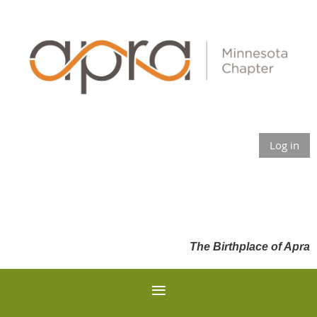
Log in
The Birthplace of Apra