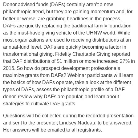
Donor advised funds (DAFs) certainly aren’t a new
philanthropic trend, but they are gaining momentum and, for
better or worse, are grabbing headlines in the process.
DAFs are quickly replacing the traditional family foundation
as the must-have giving vehicle of the UHNW world. While
most organizations are used to receiving distributions at an
annual-fund level, DAFs are quickly becoming a factor in
transformational giving. Fidelity Charitable Giving reported
that DAF distributions of $1 million or more increased 27% in
2015. So how do prospect development professionals
maximize grants from DAFs? Webinar participants will learn
the basics of how DAFs operate, take a look at the different
types of DAFs, assess the philanthropic profile of a DAF
donor, review why DAFs are popular, and learn about
strategies to cultivate DAF grants.
Questions will be collected during the recorded presentation
and sent to the presenter, Lindsey Nadeau, to be answered.
Her answers will be emailed to all registrants.