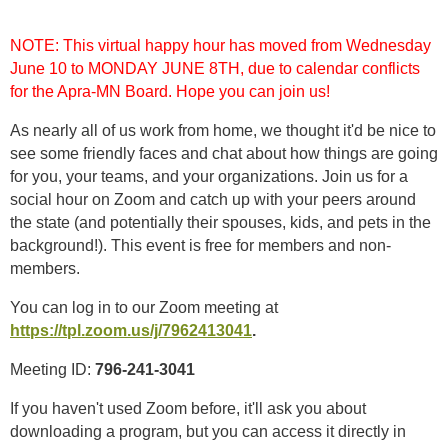
NOTE: This virtual happy hour has moved from Wednesday
June 10 to MONDAY JUNE 8TH, due to calendar conflicts
for the Apra-MN Board. Hope you can join us!
As nearly all of us work from home, we thought it'd be nice to
see some friendly faces and chat about how things are going
for you, your teams, and your organizations. Join us for a
social hour on Zoom and catch up with your peers around
the state (and potentially their spouses, kids, and pets in the
background!). This event is free for members and non-
members.
You can log in to our Zoom meeting at
https://tpl.zoom.us/j/7962413041
.
Meeting ID:
796-241-3041
If you haven't used Zoom before, it'll ask you about
downloading a program, but you can access it directly in