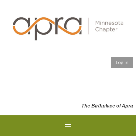
Log in
The Birthplace of Apra