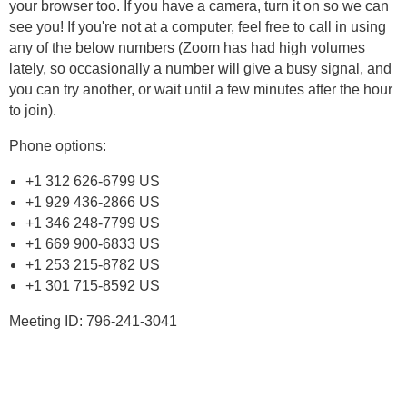
your browser too. If you have a camera, turn it on so we can
see you! If you're not at a computer, feel free to call in using
any of the below numbers (Zoom has had high volumes
lately, so occasionally a number will give a busy signal, and
you can try another, or wait until a few minutes after the hour
to join).
Phone options:
+1 312 626-6799 US
+1 929 436-2866 US
+1 346 248-7799 US
+1 669 900-6833 US
+1 253 215-8782 US
+1 301 715-8592 US
Meeting ID: 796-241-3041