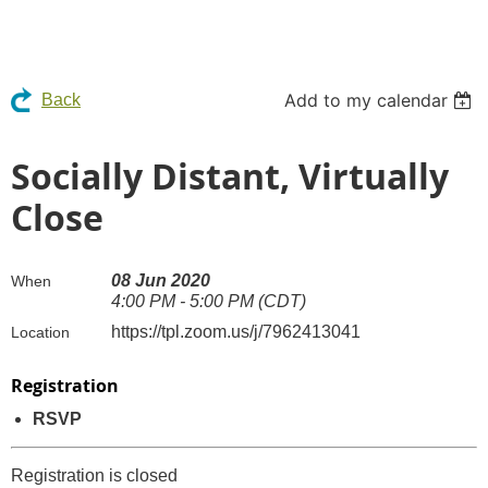
Add to my calendar
Back
Socially Distant, Virtually
Close
08 Jun 2020
When
4:00 PM - 5:00 PM (CDT)
https://tpl.zoom.us/j/7962413041
Location
Registration
RSVP
Registration is closed