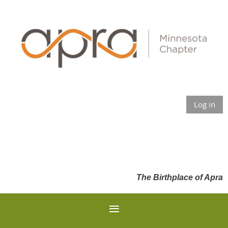
Log in
The Birthplace of Apra