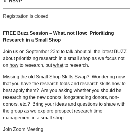
RSVP
Registration is closed
FREE
Buzz Session – What, not How: Prioritizing
Research in a Small Shop
Join us on September 23rd to talk about all the latest BUZZ
about prioritizing research in a small shop as we focus not
on
how
to research, but
what
to research.
Missing the old Small Shop Skills Swap? Wondering now
that you have the research tools and research skills how to
best apply them? Are you asking whether you should be
researching the new donors, longstanding donors, non-
donors, etc.? Bring your ideas and questions to share with
the group as we explore prospect research time
management in a small shop.
Join Zoom Meeting