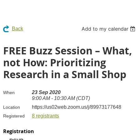
Add to my calendar
Back
FREE Buzz Session – What,
not How: Prioritizing
Research in a Small Shop
23 Sep 2020
When
9:00 AM - 10:30 AM (CDT)
https://us02web.zoom.us/j/89973177648
Location
8 registrants
Registered
Registration