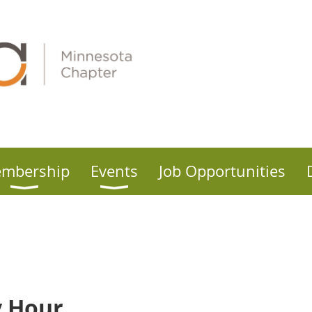
mbership
Events
Job Opportunities
 Hour