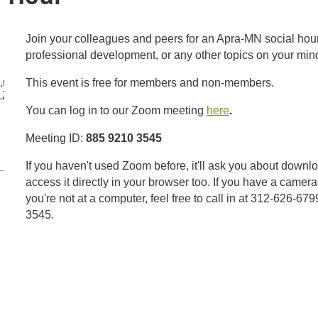
Join your colleagues and peers for an Apra-MN social hour. 
professional development, or any other topics on your min
m.us/j/88592103545?
This event is free for members and non-members.
1ZnovS1IwQUVrOGJTUT09
You can log in to our Zoom meeting
here
.
Meeting ID:
885 9210 3545
If you haven't used Zoom before, it'll ask you about downl
access it directly in your browser too. If you have a camera,
you're not at a computer, feel free to call in at 312-626-6
3545.