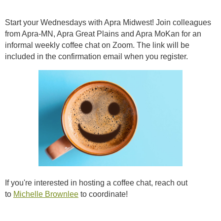
Start your Wednesdays with Apra Midwest! Join colleagues
from Apra-MN, Apra Great Plains and Apra MoKan for an
informal weekly coffee chat on Zoom. The link will be
included in the confirmation email when you register.
If you're interested in hosting a coffee chat, reach out
to
Michelle Brownlee
to coordinate!