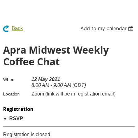
Add to my calendar
Back
Apra Midwest Weekly
Coffee Chat
12 May 2021
When
8:00 AM - 9:00 AM (CDT)
Zoom (link will be in registration email)
Location
Registration
RSVP
Registration is closed