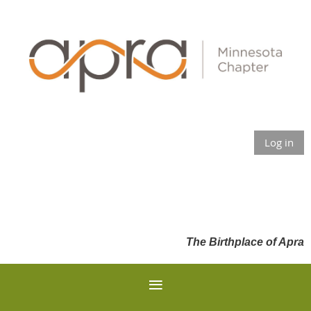
Log in
The Birthplace of Apra