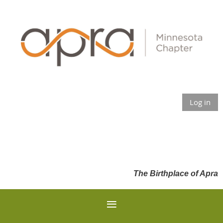
Log in
The Birthplace of Apra