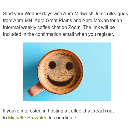
Start your Wednesdays with Apra Midwest! Join colleagues
from Apra-MN, Apra Great Plains and Apra MoKan for an
informal weekly coffee chat on Zoom. The link will be
included in the confirmation email when you register.
If you're interested in hosting a coffee chat, reach out
to
Michelle Brownlee
to coordinate!