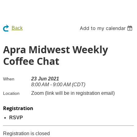
Add to my calendar
Back
Apra Midwest Weekly
Coffee Chat
23 Jun 2021
When
8:00 AM - 9:00 AM (CDT)
Zoom (link will be in registration email)
Location
Registration
RSVP
Registration is closed