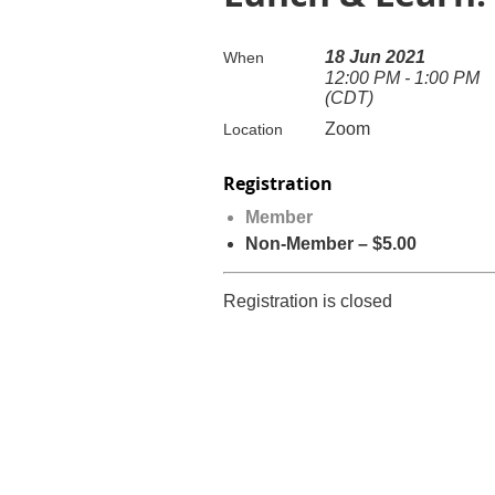
18 Jun 2021
When
12:00 PM - 1:00 PM
(CDT)
Zoom
Location
Registration
Member
Non-Member – $5.00
Registration is closed