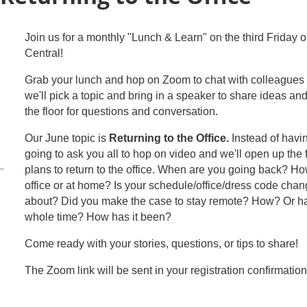
Join us for a monthly "Lunch & Learn" on the third Friday 
Central!
Grab your lunch and hop on Zoom to chat with colleagues 
we'll pick a topic and bring in a speaker to share ideas a
the floor for questions and conversation.
Our June topic is
Returning to the Office.
Instead of havi
going to ask you all to hop on video and we'll open up the 
plans to return to the office. When are you going back? How
office or at home? Is your schedule/office/dress code ch
about? Did you make the case to stay remote? How? Or hav
whole time? How has it been?
Come ready with your stories, questions, or tips to share!
The Zoom link will be sent in your registration confirmation