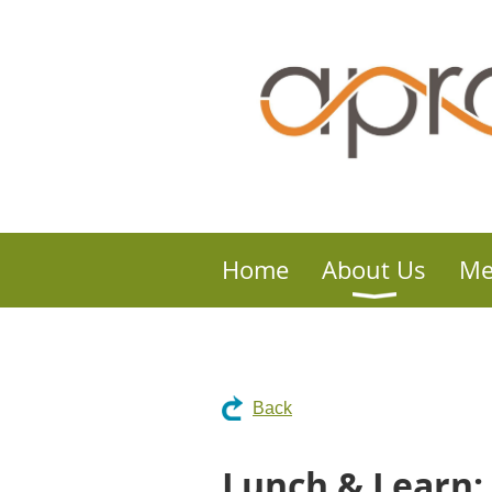
Home
About Us
Me
Back
Lunch & Learn: 