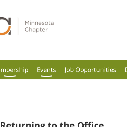
mbership
Events
Job Opportunities
Returning to the Office