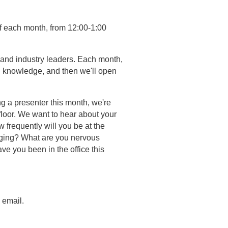
of each month, from 12:00-1:00
and industry leaders. Each month,
nd knowledge, and then we'll open
ng a presenter this month, we're
floor. We want to hear about your
 frequently will you be at the
anging? What are you nervous
e you been in the office this
 email.