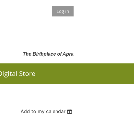
Log in
The Birthplace of Apra
Digital Store
Add to my calendar