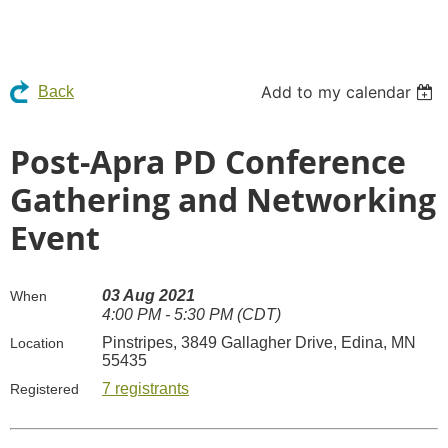
Add to my calendar
Back
Post-Apra PD Conference
Gathering and Networking
Event
03 Aug 2021
When
4:00 PM - 5:30 PM (CDT)
Pinstripes, 3849 Gallagher Drive, Edina, MN
Location
55435
7 registrants
Registered