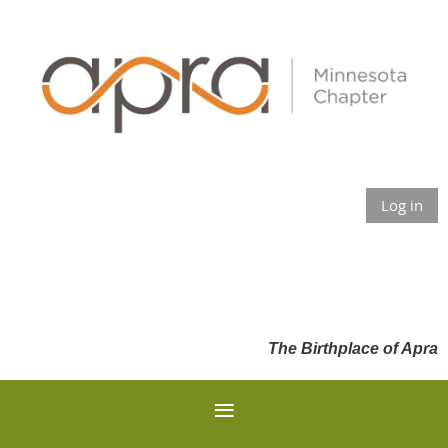
Log in
The Birthplace of Apra