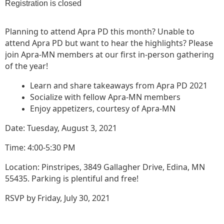
Registration is closed
Planning to attend Apra PD this month? Unable to
attend Apra PD but want to hear the highlights? Please
join Apra-MN members at our first in-person gathering
of the year!
Learn and share takeaways from Apra PD 2021
Socialize with fellow Apra-MN members
Enjoy appetizers, courtesy of Apra-MN
Date: Tuesday, August 3, 2021
Time: 4:00-5:30 PM
Location: Pinstripes, 3849 Gallagher Drive, Edina, MN
55435. Parking is plentiful and free!
RSVP by Friday, July 30, 2021