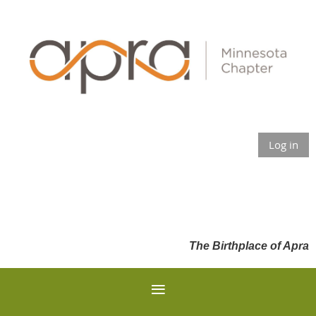
Log in
The Birthplace of Apra