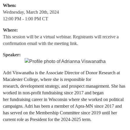
When:
Wednesday, March 20th, 2024
12:00 PM - 1:00 PM CT
Where:
This session will be a virtual webinar. Registrants will receive a
confirmation email with the meeting link.
Speaker:
Adri Viswanatha is the Associate Director of Donor Research at
Macalester College, where she is responsible for
research,
development strategy, and prospect management. She has
worked in non-profit fundraising since 2017 and began
her
fundraising career in Wisconsin where she worked on political
campaigns. Adri has been a member of Apra-MN since 2017 and
has served on the Membership Committee since 2019 until her
current role as President for the 2024-2025 term.