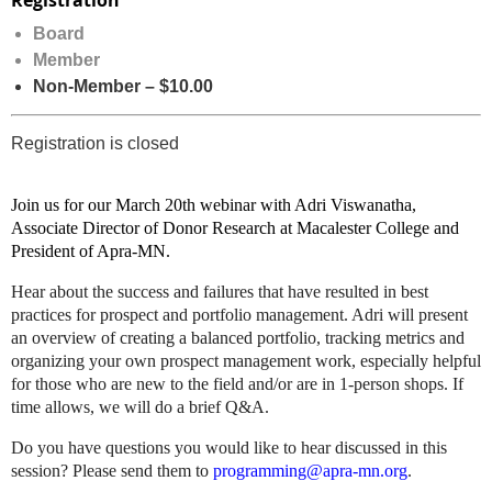
Registration
Board
Member
Non-Member – $10.00
Registration is closed
Join us for our March 20th webinar with Adri Viswanatha,
Associate Director of Donor Research at Macalester College and
President of Apra-MN.
Hear about the success and failures that have resulted in best
practices for prospect and portfolio management.
Adri will present
an overview of creating a balanced portfolio, tracking metrics and
organizing your own prospect management work, especially helpful
for those who are new to the field and/or are in 1-person shops.
If
time allows, we will do a brief Q&A.
Do you have questions you would like to hear discussed in this
session? Please send them to
programming@apra-mn.org
.