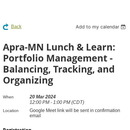
Add to my calendar
Back
Apra-MN Lunch & Learn:
Portfolio Management -
Balancing, Tracking, and
Organizing
20 Mar 2024
When
12:00 PM - 1:00 PM (CDT)
Google Meet link will be sent in confirmation
Location
email