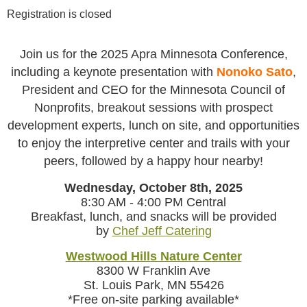
Registration is closed
Join us for the 2025 Apra Minnesota Conference,
including a keynote presentation with
Nonoko Sato
,
President and CEO for the Minnesota Council of
Nonprofits, breakout sessions with prospect
development experts, lunch on site, and opportunities
to enjoy the interpretive center and trails with your
peers, followed by a happy hour nearby!
Wednesday, October 8th, 2025
8:30 AM - 4:00 PM Central
Breakfast, lunch, and snacks will be provided
by
Chef Jeff Catering
Westwood Hills Nature Center
8300 W Franklin Ave
St. Louis Park, MN 55426
*Free on-site parking available*