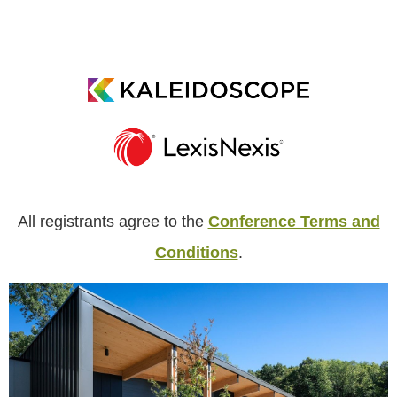
All registrants agree to the
Conference Terms and
Conditions
.