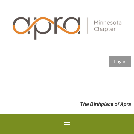
Log in
The Birthplace of Apra