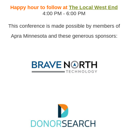
Happy hour to follow at
The Local West End
4:00 PM - 6:00 PM
This conference is made possible by members of
Apra Minnesota and these generous sponsors: