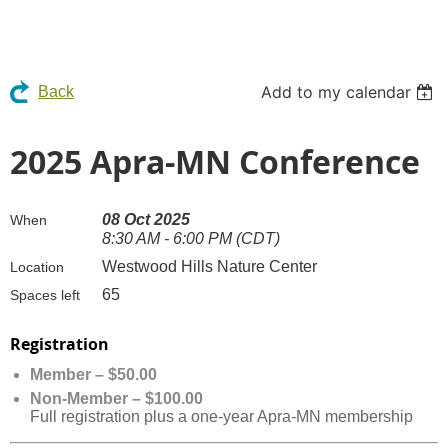
Add to my calendar
Back
2025 Apra-MN Conference
08 Oct 2025
When
8:30 AM - 6:00 PM (CDT)
Westwood Hills Nature Center
Location
65
Spaces left
Registration
Member – $50.00
Non-Member – $100.00
Full registration plus a one-year Apra-MN membership