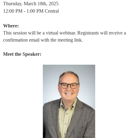
Thursday, March 18th, 2025
12:00 PM - 1:00 PM Central
Where:
This session will be a virtual webinar. Registrants will receive a
confirmation email with the meeting link.
Meet the Speaker: