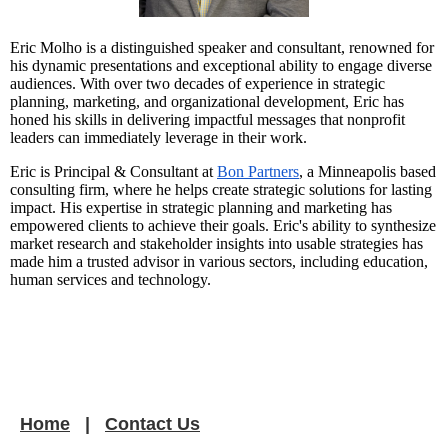
Eric Molho is a distinguished speaker and consultant, renowned for
his dynamic presentations and exceptional ability to engage diverse
audiences. With over two decades of experience in strategic
planning, marketing, and organizational development, Eric has
honed his skills in delivering impactful messages that nonprofit
leaders can immediately leverage in their work.
Eric is Principal & Consultant at
Bon Partners
, a Minneapolis based
consulting firm, where he helps create strategic solutions for lasting
impact. His expertise in strategic planning and marketing has
empowered clients to achieve their goals. Eric's ability to synthesize
market research and stakeholder insights into usable strategies has
made him a trusted advisor in various sectors, including education,
human services and technology.
Home
Contact Us