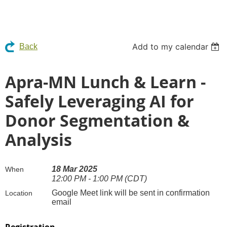
Add to my calendar
Back
Apra-MN Lunch & Learn -
Safely Leveraging AI for
Donor Segmentation &
Analysis
18 Mar 2025
When
12:00 PM - 1:00 PM (CDT)
Google Meet link will be sent in confirmation
Location
email