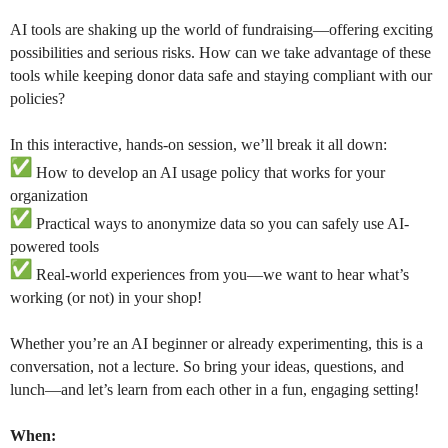
AI tools are shaking up the world of fundraising—offering exciting
possibilities and serious risks. How can we take advantage of these
tools while keeping donor data safe and staying compliant with our
policies?
In this interactive, hands-on session, we’ll break it all down:
How to develop an AI usage policy that works for your
organization
Practical ways to anonymize data so you can safely use AI-
powered tools
Real-world experiences from you—we want to hear what’s
working (or not) in your shop!
Whether you’re an AI beginner or already experimenting, this is a
conversation, not a lecture. So bring your ideas, questions, and
lunch—and let’s learn from each other in a fun, engaging setting!
When: