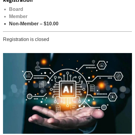
Registration
Board
Member
Non-Member – $10.00
Registration is closed