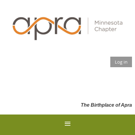
Log in
The Birthplace of Apra