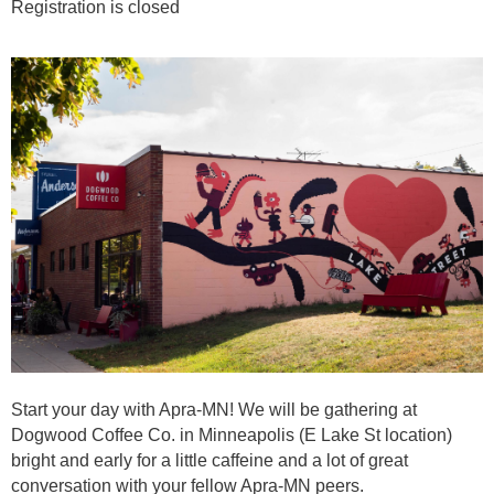
Registration is closed
Start your day with Apra-MN! We will be gathering at
Dogwood Coffee Co. in Minneapolis (E Lake St location)
bright and early for a little caffeine and a lot of great
conversation with your fellow Apra-MN peers.