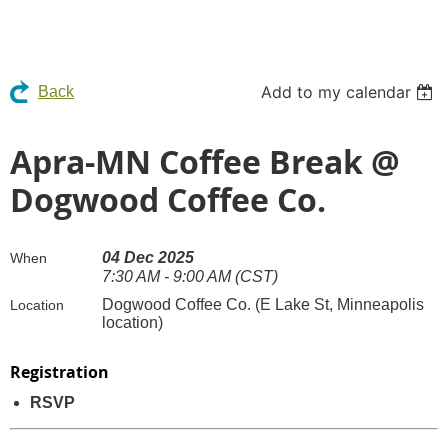
Add to my calendar
Back
Apra-MN Coffee Break @
Dogwood Coffee Co.
04 Dec 2025
When
7:30 AM - 9:00 AM (CST)
Dogwood Coffee Co. (E Lake St, Minneapolis
Location
location)
Registration
RSVP