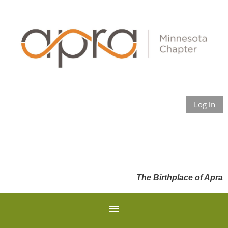
Log in
The Birthplace of Apra